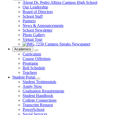
About Dr. Pedro Albizu Campos High School
Our Leadership
Board of Directors
School Staff
Partners
News & Announcements
School Newsletter
Photo Gallery
Virtual Tour
Campos Speaks Newspaper
Academics
Curriculum
Course Offerings
Programs
Bell Schedule
Teachers
Student Portal
Student Testimonials
Apply Now
Graduation Requirements
Student Handbook
College Connections
Transcript Request
PowerSchool
Social Services