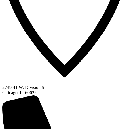
2739-41 W. Division St.
Chicago, IL 60622