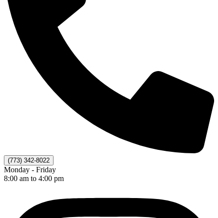
(773) 342-8022
Monday - Friday
8:00 am to 4:00 pm