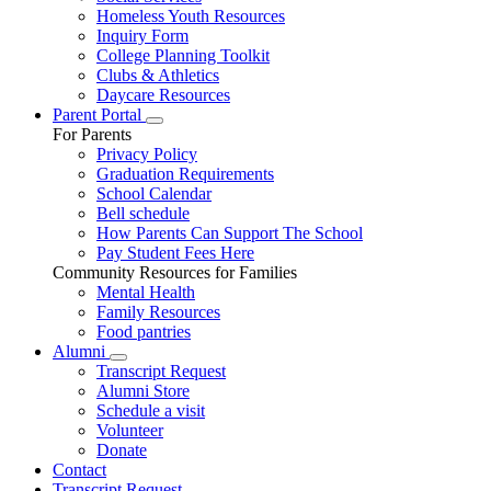
Homeless Youth Resources
Inquiry Form
College Planning Toolkit
Clubs & Athletics
Daycare Resources
Parent Portal
For Parents
Privacy Policy
Graduation Requirements
School Calendar
Bell schedule
How Parents Can Support The School
Pay Student Fees Here
Community Resources for Families
Mental Health
Family Resources
Food pantries
Alumni
Transcript Request
Alumni Store
Schedule a visit
Volunteer
Donate
Contact
Transcript Request