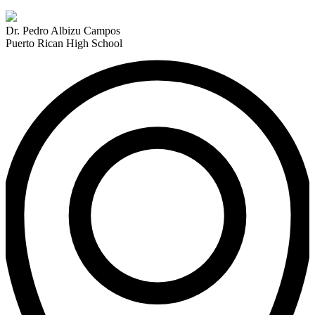
Dr. Pedro Albizu Campos
Puerto Rican High School