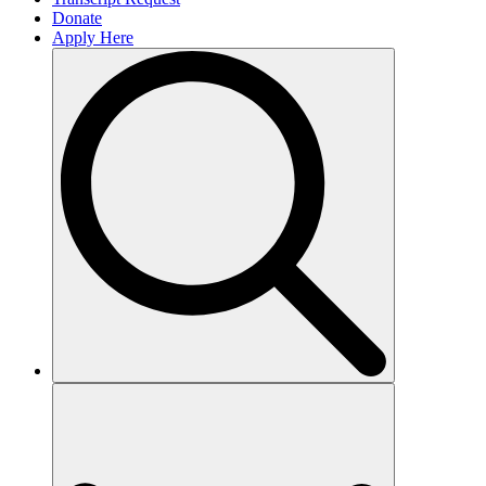
Donate
Apply Here
Search
for: