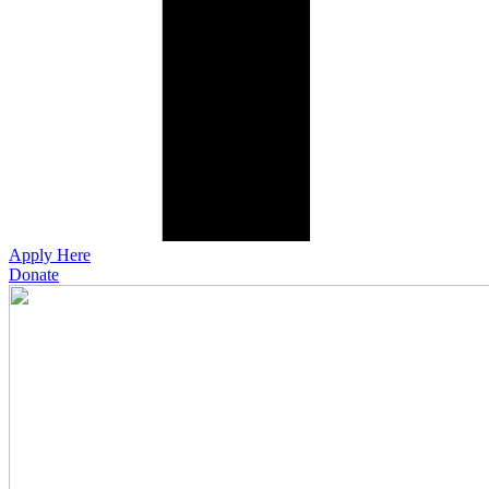
Apply Here
Donate