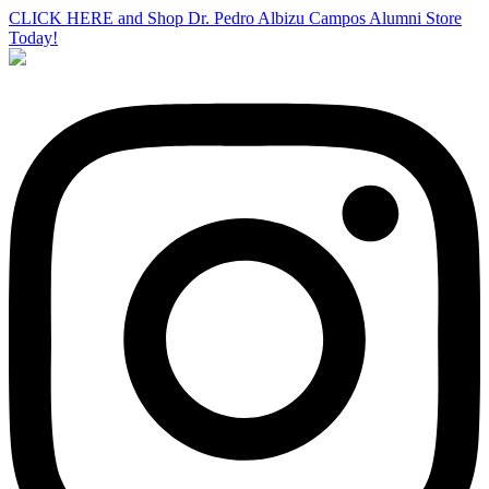
CLICK HERE and Shop Dr. Pedro Albizu Campos Alumni Store
Today!