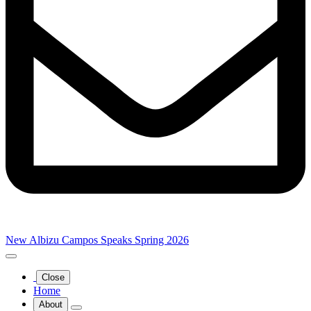
New Albizu Campos Speaks Spring 2026
Close
Home
About