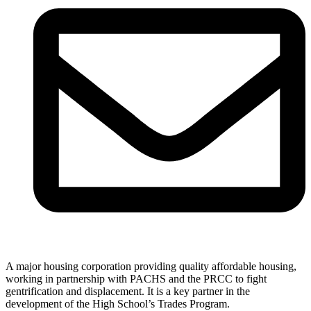
A major housing corporation providing quality affordable housing,
working in partnership with PACHS and the PRCC to fight
gentrification and displacement. It is a key partner in the
development of the High School’s Trades Program.