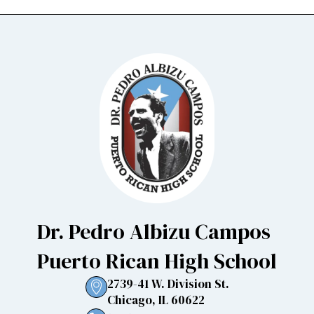
Dr. Pedro Albizu Campos
Puerto Rican High School
2739-41 W. Division St.
Chicago, IL 60622