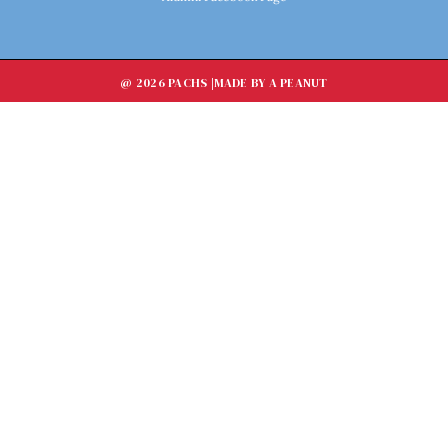
@ 2026 PACHS |
MADE BY A PEANUT