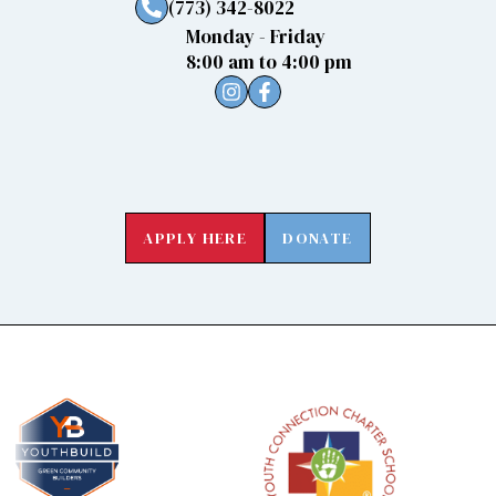
(773) 342-8022
Monday - Friday
8:00 am to 4:00 pm
APPLY HERE
DONATE