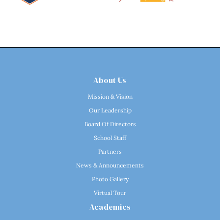
About Us
Mission & Vision
Our Leadership
Board Of Directors
School Staff
Partners
News & Announcements
Photo Gallery
Virtual Tour
Academics