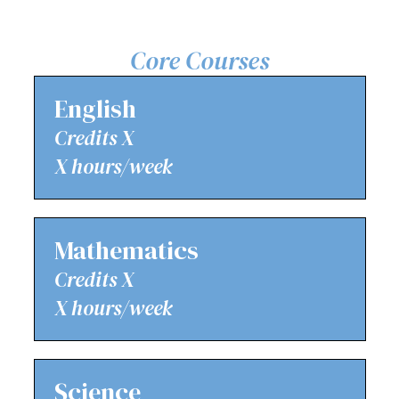
Core Courses
English
Credits X
X hours/week
Mathematics
Credits X
X hours/week
Science