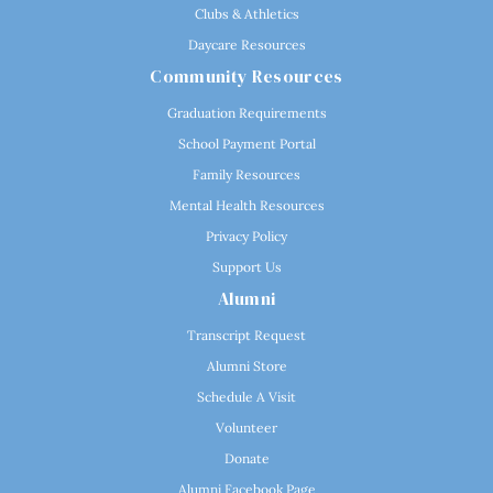
Clubs & Athletics
Daycare Resources
Community Resources
Graduation Requirements
School Payment Portal
Family Resources
Mental Health Resources
Privacy Policy
Support Us
Alumni
Transcript Request
Alumni Store
Schedule A Visit
Volunteer
Donate
Alumni Facebook Page