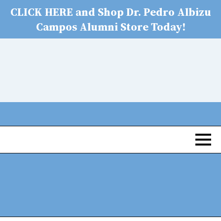
CLICK HERE and Shop Dr. Pedro Albizu
Campos Alumni Store Today!