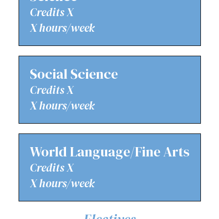
Credits X
X hours/week
Social Science
Credits X
X hours/week
World Language/Fine Arts
Credits X
X hours/week
Electives