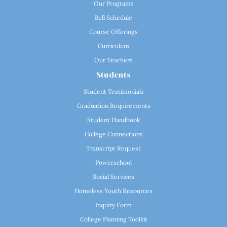
Our Programs
Bell Schedule
Course Offerings
Curriculum
Our Teachers
Students
Student Testimonials
Graduation Requirements
Student Handbook
College Connections
Transcript Request
Powerschool
Social Services
Homeless Youth Resources
Inquiry Form
College Planning Toolkit