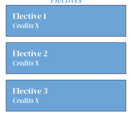
Elective 1
Credits X
Elective 2
Credits X
Elective 3
Credits X