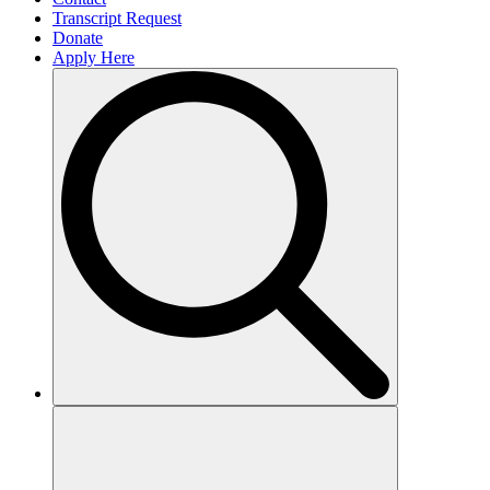
Transcript Request
Donate
Apply Here
Search
for: