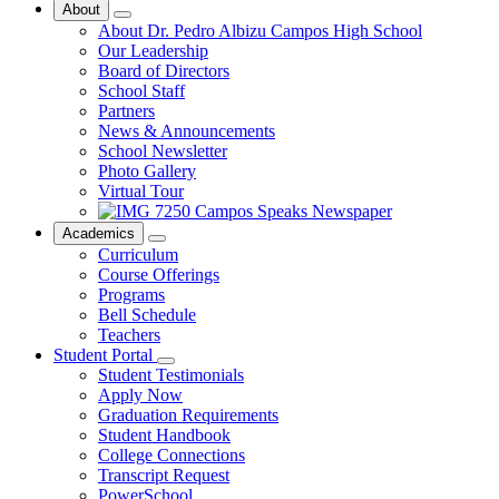
About
About Dr. Pedro Albizu Campos High School
Our Leadership
Board of Directors
School Staff
Partners
News & Announcements
School Newsletter
Photo Gallery
Virtual Tour
Campos Speaks Newspaper
Academics
Curriculum
Course Offerings
Programs
Bell Schedule
Teachers
Student Portal
Student Testimonials
Apply Now
Graduation Requirements
Student Handbook
College Connections
Transcript Request
PowerSchool