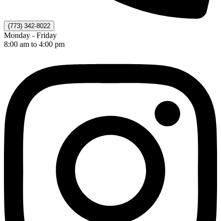
(773) 342-8022
Monday - Friday
8:00 am to 4:00 pm