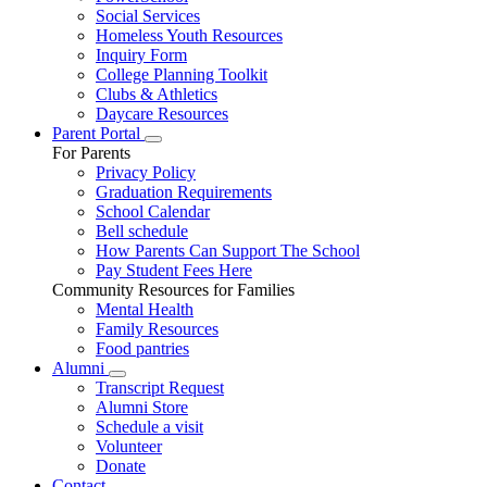
Social Services
Homeless Youth Resources
Inquiry Form
College Planning Toolkit
Clubs & Athletics
Daycare Resources
Parent Portal
For Parents
Privacy Policy
Graduation Requirements
School Calendar
Bell schedule
How Parents Can Support The School
Pay Student Fees Here
Community Resources for Families
Mental Health
Family Resources
Food pantries
Alumni
Transcript Request
Alumni Store
Schedule a visit
Volunteer
Donate
Contact