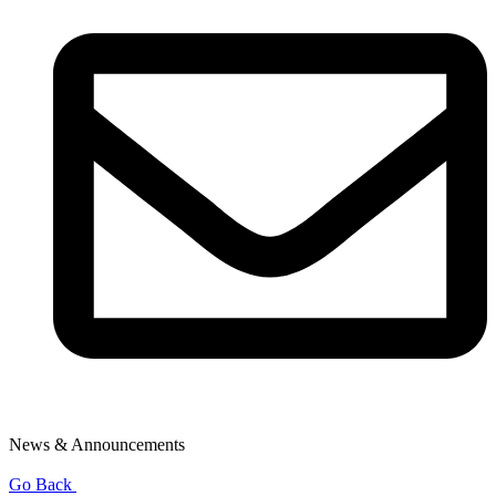
News & Announcements
Go Back