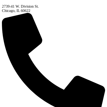
2739-41 W. Division St.
Chicago, IL 60622