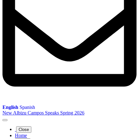
English
Spanish
New Albizu Campos Speaks Spring 2026
Close
Home