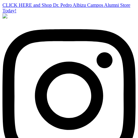
CLICK HERE and Shop Dr. Pedro Albizu Campos Alumni Store
Today!