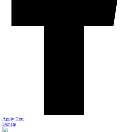
Apply Here
Donate