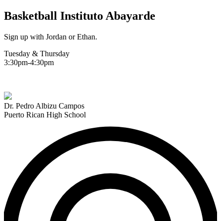
Basketball Instituto Abayarde
Sign up with Jordan or Ethan.
Tuesday & Thursday
3:30pm-4:30pm
Dr. Pedro Albizu Campos
Puerto Rican High School